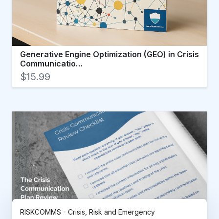
Generative Engine Optimization (GEO) in Crisis
Communicatio…
$15.99
RISKCOMMS - Crisis, Risk and Emergency