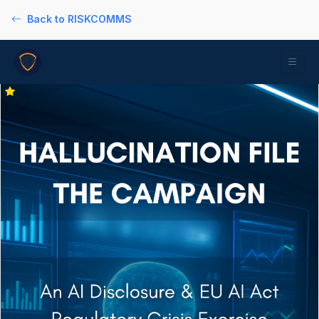
Back to RISKCOMMS