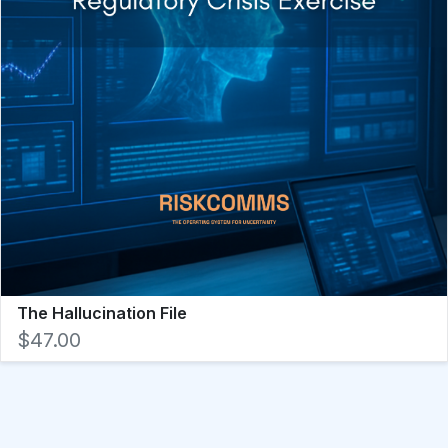
The Hallucination File
$47.00