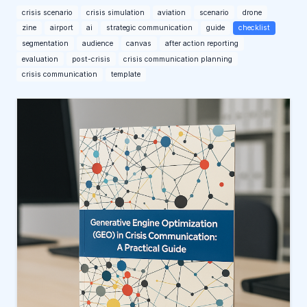
crisis scenario
crisis simulation
aviation
scenario
drone
zine
airport
ai
strategic communication
guide
checklist
segmentation
audience
canvas
after action reporting
evaluation
post-crisis
crisis communication planning
crisis communication
template